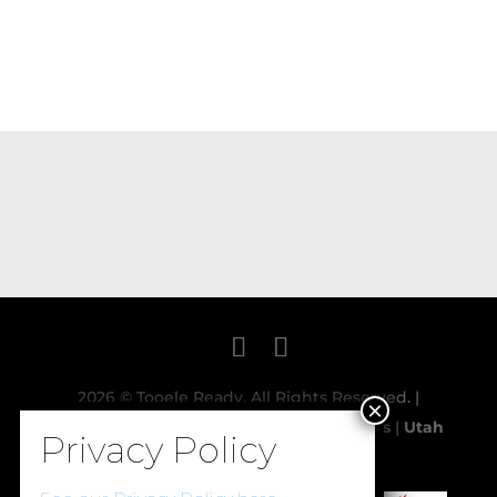
2026 © Tooele Ready. All Rights Reserved. |
Powered and Designed by:
Davis Designs
|
Utah
Event Spaces