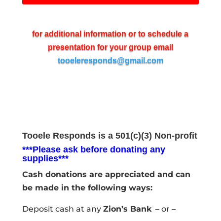
for additional information or to schedule a
presentation for your group email
tooeleresponds@gmail.com
Tooele Responds is a 501(c)(3) Non-profit
***Please ask before donating any
supplies***
Cash donations are appreciated and can
be made in the following ways:
Deposit cash at any
Zion’s Bank
– or –