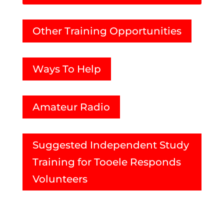
Other Training Opportunities
Ways To Help
Amateur Radio
Suggested Independent Study
Training for Tooele Responds
Volunteers