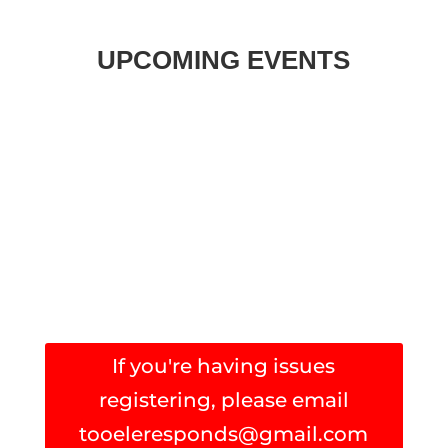
UPCOMING EVENTS
If you're having issues
registering, please email
tooeleresponds@gmail.com