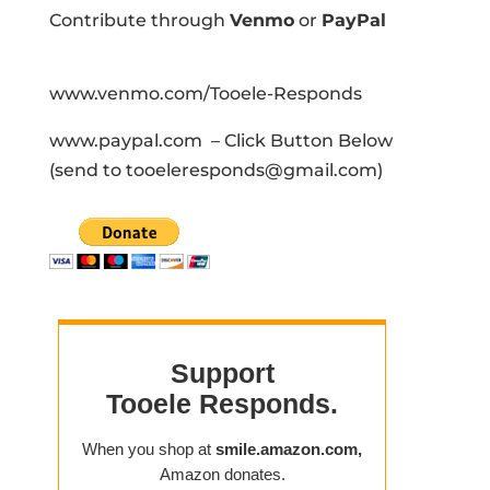
Contribute through
Venmo
or
PayPal
www.venmo.com/Tooele-Responds
www.paypal.com – Click Button Below
(send to tooeleresponds@gmail.com)