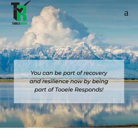
You can be part of recovery
and resilience now by being
part of Tooele Responds!