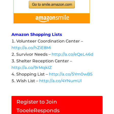
Amazon Shopping Lists
Volunteer Coordination Center –
http://a.co/hZiE8Mi
Survivor Needs –
http://a.co/eQeL46d
Shelter Reception Center –
http://a.co/9rMqkIZ
Shopping List –
http://a.co/5Ym0wB5
Wish List –
http://a.co/4YNumUl
Register to Join
TooeleResponds