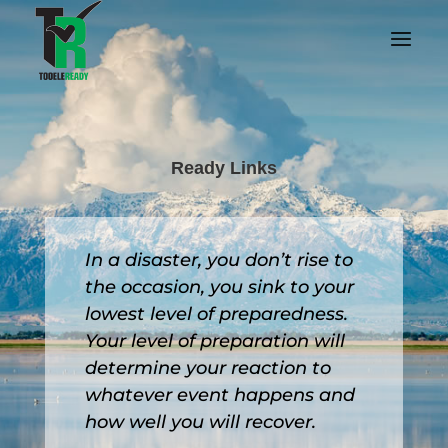
Ready Links
In a disaster, you don’t rise to
the occasion, you sink to your
lowest level of preparedness.
Your level of preparation will
determine your reaction to
whatever event happens and
how well you will recover.