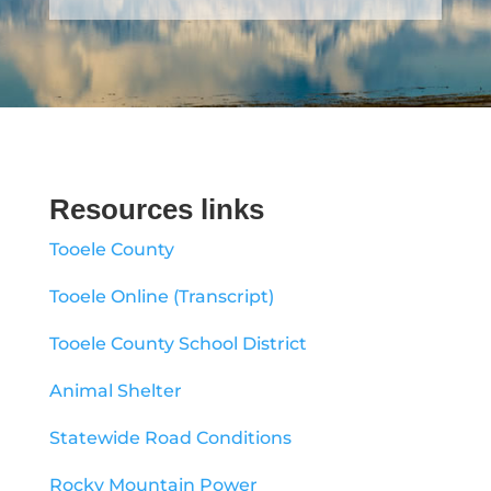
Resources links
Tooele County
Tooele Online (Transcript)
Tooele County School District
Animal Shelter
Statewide Road Conditions
Rocky Mountain Power