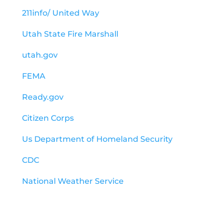
211info/ United Way
Utah State Fire Marshall
utah.gov
FEMA
Ready.gov
Citizen Corps
Us Department of Homeland Security
CDC
National Weather Service