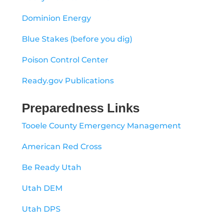
Dominion Energy
Blue Stakes (before you dig)
Poison Control Center
Ready.gov Publications
Preparedness Links
Tooele County Emergency Management
American Red Cross
Be Ready Utah
Utah DEM
Utah DPS