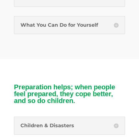
What You Can Do for Yourself
Preparation helps; when people
feel prepared, they cope better,
and so do children.
Children & Disasters