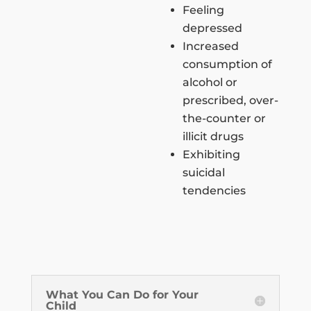
Feeling
depressed
Increased
consumption of
alcohol or
prescribed, over-
the-counter or
illicit drugs
Exhibiting
suicidal
tendencies
What You Can Do for Your
Child