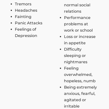
Tremors
normal social
Headaches
relations
Fainting
Performance
Panic Attacks
problems at
Feelings of
work or school
Depression
Loss or increase
in appetite
Difficulty
sleeping or
nightmares
Feeling
overwhelmed,
hopeless, numb
Being extremely
anxious, fearful,
agitated or
irritable