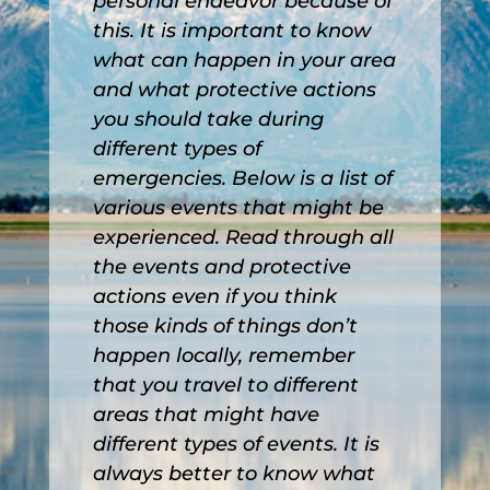
personal endeavor because of
this. It is important to know
what can happen in your area
and what protective actions
you should take during
different types of
emergencies. Below is a list of
various events that might be
experienced. Read through all
the events and protective
actions even if you think
those kinds of things don’t
happen locally, remember
that you travel to different
areas that might have
different types of events. It is
always better to know what