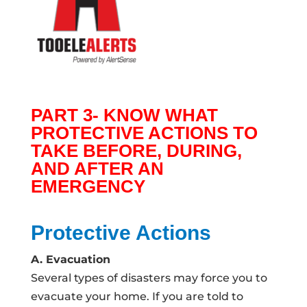
PART 3- KNOW WHAT
PROTECTIVE ACTIONS TO
TAKE BEFORE, DURING,
AND AFTER AN
EMERGENCY
Protective Actions
A. Evacuation
Several types of disasters may force you to
evacuate your home. If you are told to