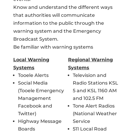
Know and understand the different ways
that authorities will communicate
information to the public through the
warning system and the Emergency
Broadcast System.
Be familiar with warning systems
Local Warning
Regional Warning
Systems
Systems
Tooele Alerts
Television and
Social Media
Radio Stations KSL
(Tooele Emergency
5 and KSL 1160 AM
Management
and 102.5 FM
Facebook and
Tone Alert Radios
Twitter)
(National Weather
Highway Message
Service
Boards
511 Local Road