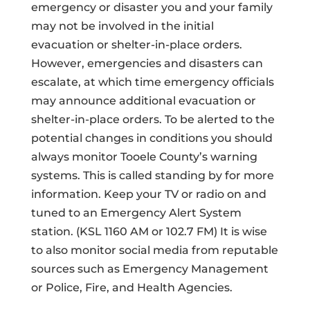
emergency or disaster you and your family
may not be involved in the initial
evacuation or shelter-in-place orders.
However, emergencies and disasters can
escalate, at which time emergency officials
may announce additional evacuation or
shelter-in-place orders. To be alerted to the
potential changes in conditions you should
always monitor Tooele County’s warning
systems. This is called standing by for more
information. Keep your TV or radio on and
tuned to an Emergency Alert System
station. (KSL 1160 AM or 102.7 FM) It is wise
to also monitor social media from reputable
sources such as Emergency Management
or Police, Fire, and Health Agencies.