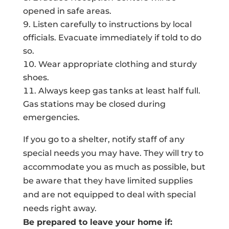
opened in safe areas.
Listen carefully to instructions by local
officials. Evacuate immediately if told to do
so.
Wear appropriate clothing and sturdy
shoes.
Always keep gas tanks at least half full.
Gas stations may be closed during
emergencies.
If you go to a shelter, notify staff of any
special needs you may have. They will try to
accommodate you as much as possible, but
be aware that they have limited supplies
and are not equipped to deal with special
needs right away.
Be prepared to leave your home if: