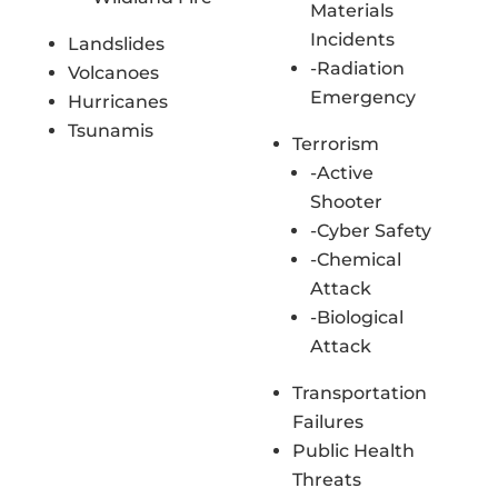
Materials
Incidents
Landslides
-Radiation
Volcanoes
Emergency
Hurricanes
Tsunamis
Terrorism
-Active
Shooter
-Cyber Safety
-Chemical
Attack
-Biological
Attack
Transportation
Failures
Public Health
Threats