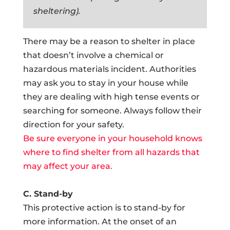
sheltering).
There may be a reason to shelter in place
that doesn’t involve a chemical or
hazardous materials incident. Authorities
may ask you to stay in your house while
they are dealing with high tense events or
searching for someone. Always follow their
direction for your safety.
Be sure everyone in your household knows
where to find shelter from all hazards that
may affect your area.
C. Stand-by
This protective action is to stand-by for
more information. At the onset of an