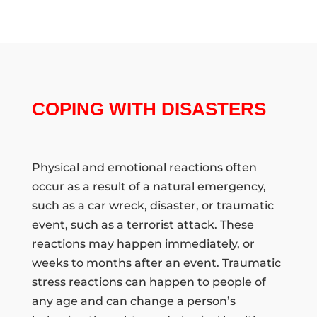
COPING WITH DISASTERS
Physical and emotional reactions often
occur as a result of a natural emergency,
such as a car wreck, disaster, or traumatic
event, such as a terrorist attack. These
reactions may happen immediately, or
weeks to months after an event. Traumatic
stress reactions can happen to people of
any age and can change a person’s