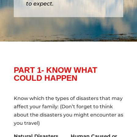
to expect.
PART 1- KNOW WHAT
COULD HAPPEN
Know which the types of disasters that may
affect your family: (Don’t forget to think
about the disasters you might encounter as
you travel)
Natural Disasters
Human Caused or