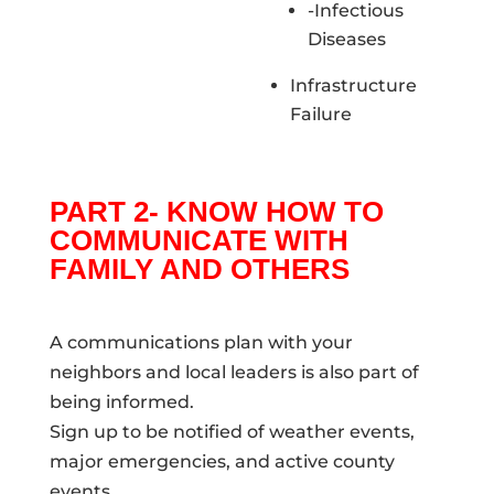
-Infectious
Diseases
Infrastructure
Failure
PART 2- KNOW HOW TO
COMMUNICATE WITH
FAMILY AND OTHERS
A communications plan with your
neighbors and local leaders is also part of
being informed.
Sign up to be notified of weather events,
major emergencies, and active county
events.