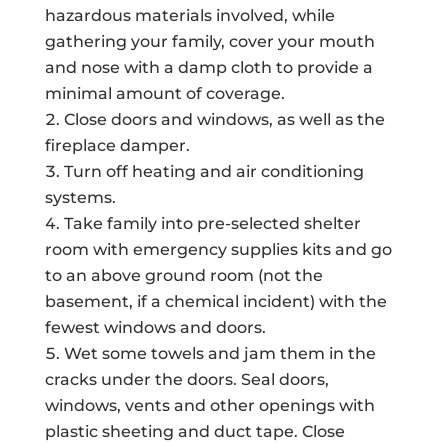
hazardous materials involved, while
gathering your family, cover your mouth
and nose with a damp cloth to provide a
minimal amount of coverage.
Close doors and windows, as well as the
fireplace damper.
Turn off heating and air conditioning
systems.
Take family into pre-selected shelter
room with emergency supplies kits and go
to an above ground room (not the
basement, if a chemical incident) with the
fewest windows and doors.
Wet some towels and jam them in the
cracks under the doors. Seal doors,
windows, vents and other openings with
plastic sheeting and duct tape. Close