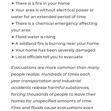
➤ There is a fire in your home
➤ Your area is without electrical power or
water for an extended period of time
➤ There is a chemical emergency affecting
your area
➤ Flood water is rising
➤ A wildland fire is burning near your home
➤ Your home has been severely damaged
➤ Local officials tell you to evacuate
Evacuations are more common than many
people realize. Hundreds of times each
year transportation and industrial
accidents release harmful substances,
forcing thousands of people to leave their
homes for unspecified amounts of time.
Fires and floods cause evacuations even