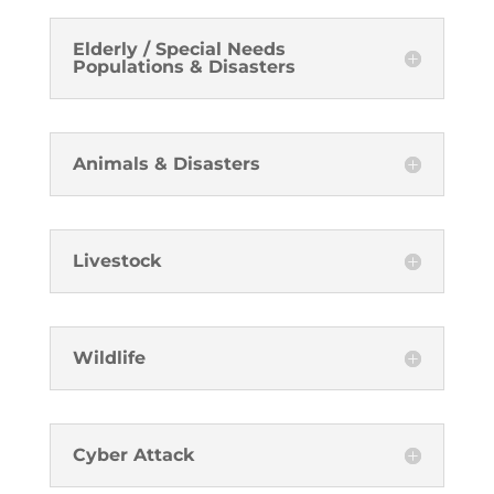
Elderly / Special Needs
Populations & Disasters
Animals & Disasters
Livestock
Wildlife
Cyber Attack