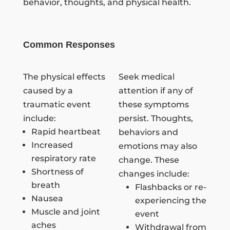
behavior, thoughts, and physical health.
Common Responses
The physical effects
Seek medical
caused by a
attention if any of
traumatic event
these symptoms
include:
persist. Thoughts,
Rapid heartbeat
behaviors and
Increased
emotions may also
respiratory rate
change. These
Shortness of
changes include:
breath
Flashbacks or re-
Nausea
experiencing the
Muscle and joint
event
aches
Withdrawal from