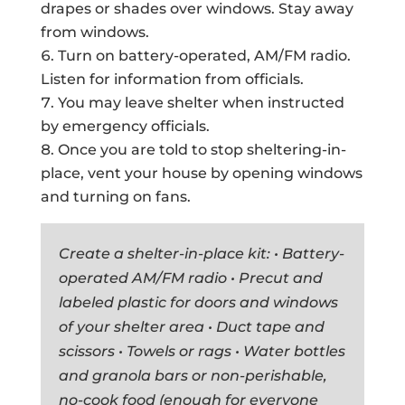
drapes or shades over windows. Stay away
from windows.
Turn on battery-operated, AM/FM radio.
Listen for information from officials.
You may leave shelter when instructed
by emergency officials.
Once you are told to stop sheltering-in-
place, vent your house by opening windows
and turning on fans.
Create a shelter-in-place kit: • Battery-
operated AM/FM radio • Precut and
labeled plastic for doors and windows
of your shelter area • Duct tape and
scissors • Towels or rags • Water bottles
and granola bars or non-perishable,
no-cook food (enough for everyone