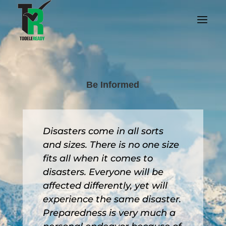
Be Informed
Disasters come in all sorts
and sizes. There is no one size
fits all when it comes to
disasters. Everyone will be
affected differently, yet will
experience the same disaster.
Preparedness is very much a