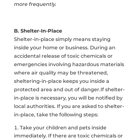
more frequently.
B. Shelter-In-Place
Shelter-in-place simply means staying
inside your home or business. During an
accidental release of toxic chemicals or
emergencies involving hazardous materials
where air quality may be threatened,
sheltering-in-place keeps you inside a
protected area and out of danger.If shelter-
in-place is necessary, you will be notified by
local authorities. If you are asked to shelter-
in-place, take the following steps:
Take your children and pets inside
immediately. If there are toxic chemicals or