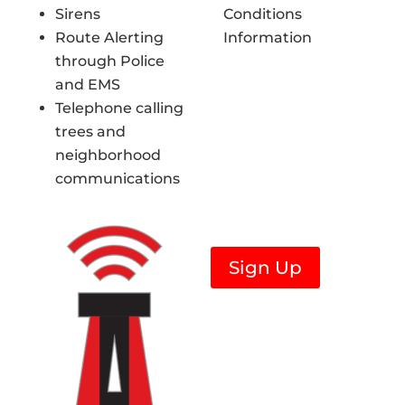
Sirens
Conditions
Route Alerting
Information
through Police
and EMS
Telephone calling
trees and
neighborhood
communications
Sign Up