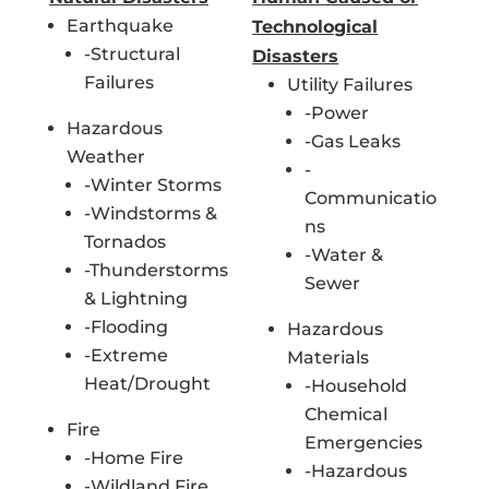
Earthquake
Technological
-Structural
Disasters
Failures
Utility Failures
-Power
Hazardous
-Gas Leaks
Weather
-
-Winter Storms
Communicatio
-Windstorms &
ns
Tornados
-Water &
-Thunderstorms
Sewer
& Lightning
-Flooding
Hazardous
-Extreme
Materials
Heat/Drought
-Household
Chemical
Fire
Emergencies
-Home Fire
-Hazardous
-Wildland Fire