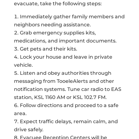
evacuate, take the following steps:
Immediately gather family members and
neighbors needing assistance.
Grab emergency supplies kits,
medications, and important documents.
Get pets and their kits.
Lock your house and leave in private
vehicle.
Listen and obey authorities through
messaging from TooeleAlerts and other
notification systems. Tune car radio to EAS
station, KSL 1160 AM or KSL 102.7 FM.
Follow directions and proceed to a safe
area.
Expect traffic delays, remain calm, and
drive safely.
Evacuee Reception Centers will be