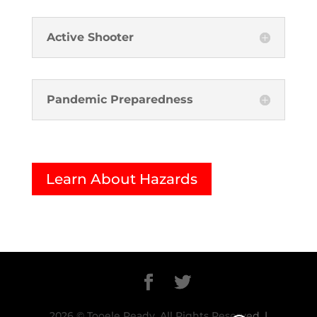
Active Shooter
Pandemic Preparedness
Learn About Hazards
2026 © Tooele Ready. All Rights Reserved. |