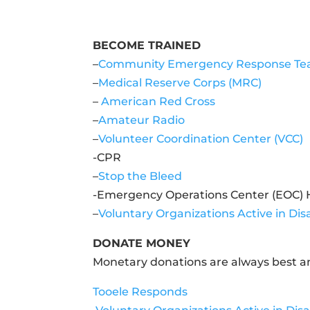
BECOME TRAINED
–
Community Emergency Response Te
–
Medical Reserve Corps (MRC)
–
American Red Cross
–
Amateur Radio
–
Volunteer Coordination Center (VCC)
-CPR
–
Stop the Bleed
-Emergency Operations Center (EOC) 
–
Voluntary Organizations Active in Di
DONATE MONEY
Monetary donations are always best an
Tooele Responds