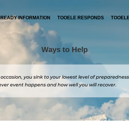
 READY INFORMATION
TOOELE RESPONDS
TOOEL
Ways to Help
e occasion, you sink to your lowest level of preparedness
ver event happens and how well you will recover.