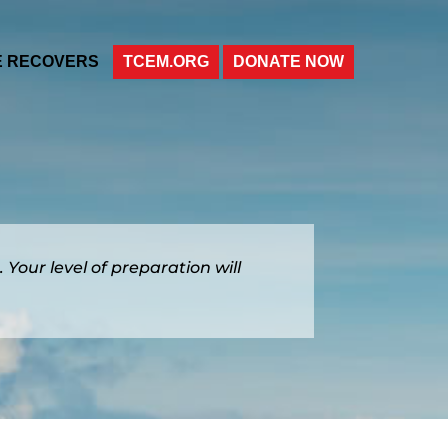
E RECOVERS
TCEM.ORG
DONATE NOW
. Your level of preparation will