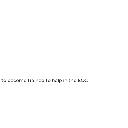
e to become trained to help in the EOC