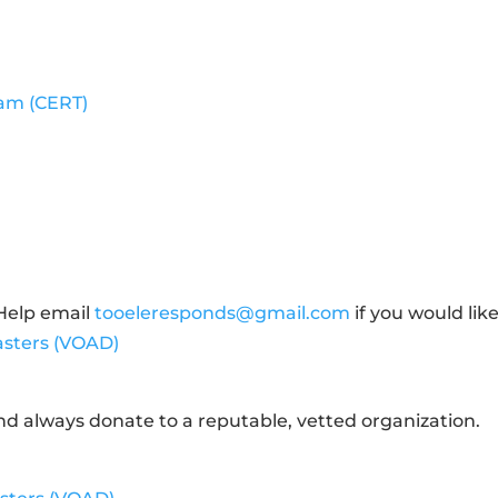
am (CERT)
Help email
tooeleresponds@gmail.com
if you would lik
sasters (VOAD)
d always donate to a reputable, vetted organization.