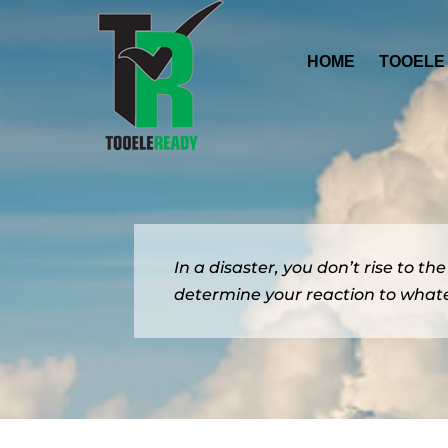
HOME
TOOELE
In a disaster, you don’t rise to th
determine your reaction to whate