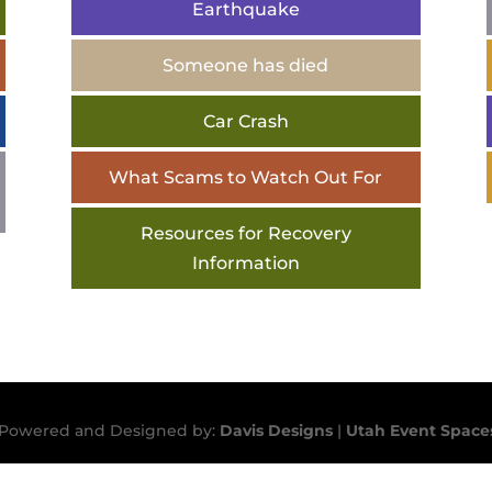
Earthquake
Someone has died
Car Crash
What Scams to Watch Out For
Resources for Recovery
Information
 | Powered and Designed by:
Davis Designs
|
Utah Event Space