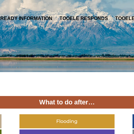
 READY INFORMATION
TOOELE RESPONDS
TOOEL
What to do after…
Flooding