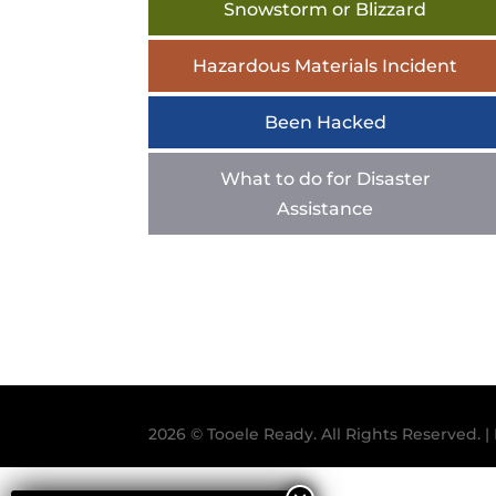
Snowstorm or Blizzard
Hazardous Materials Incident
Been Hacked
What to do for Disaster
Assistance
2026 © Tooele Ready. All Rights Reserved.