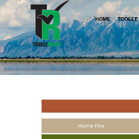
HOME
TOOELE
Home Fire