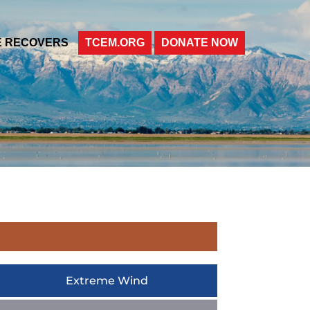
E RECOVERS
TCEM.ORG
DONATE NOW
Extreme Wind