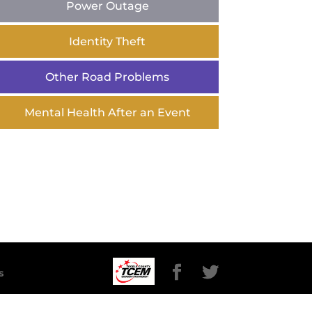
Power Outage
Identity Theft
Other Road Problems
Mental Health After an Event
s