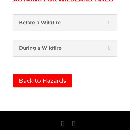
Before a Wildfire
During a Wildfire
Back to Hazards