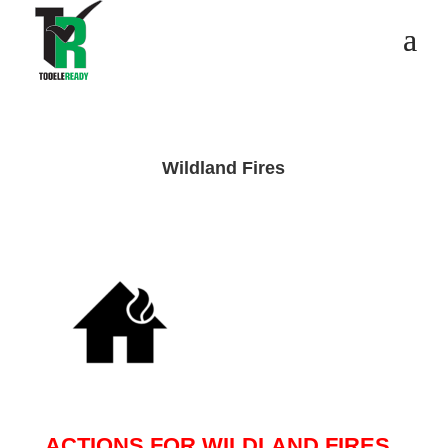
Wildland Fires
ACTIONS FOR WILDLAND FIRES