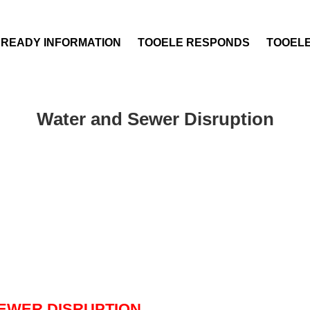
 READY INFORMATION
TOOELE RESPONDS
TOOEL
Water and Sewer Disruption
EWER DISRUPTION