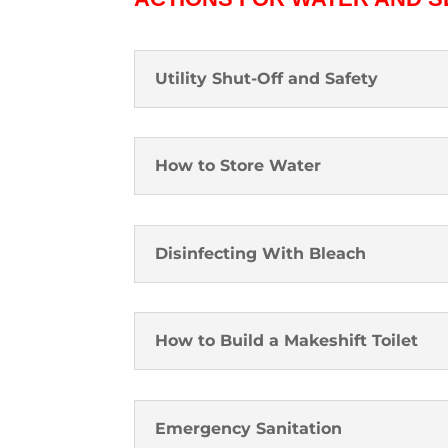
Utility Shut-Off and Safety
How to Store Water
Disinfecting With Bleach
How to Build a Makeshift Toilet
Emergency Sanitation