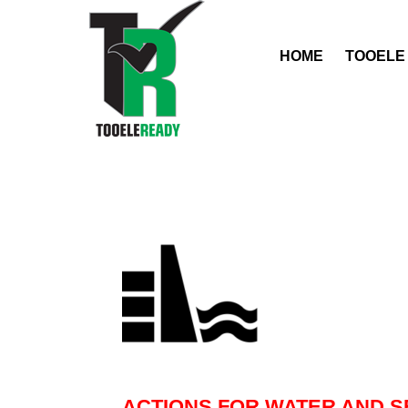
HOME
TOOELE
ACTIONS FOR WATER AND S