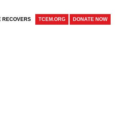
E RECOVERS
TCEM.ORG
DONATE NOW